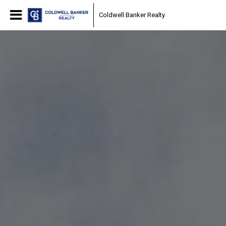
Coldwell Banker Realty