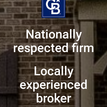
Nationally
respected firm
Locally
experienced
broker