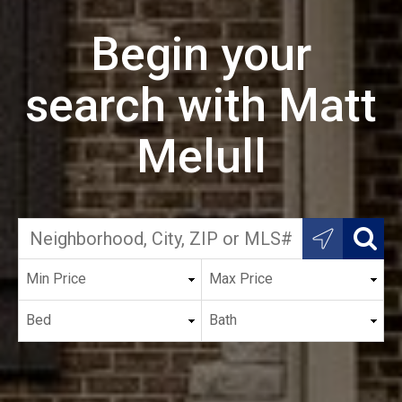
Begin your
search with Matt
Melull