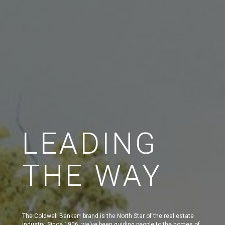
LEADING
THE WAY
The Coldwell Banker
brand is the North Star of the real estate
®
industry. Since 1906, we've been guiding people to the homes of