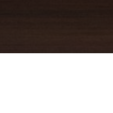
YOUR TRUSTED
GUIDE
Coldwell Banker Real Estate
practically invented modern-day
real estate. Founded over a century ago on the principles of