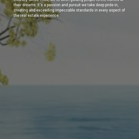
their dreams. It's a passion and pursuit we take deep pride in,
creating and exceeding impeccable standards in every aspect of
the real estate experience.