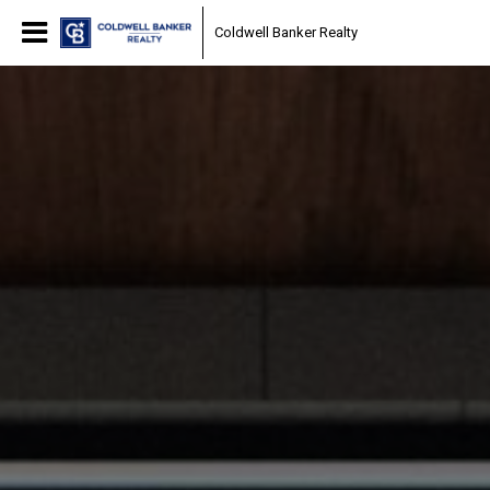
Coldwell Banker Realty