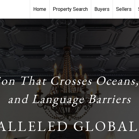
Home
Property Search
Buyers
Sellers
ion That Crosses Oceans,
and Language Barriers
ALLELED GLOBAL