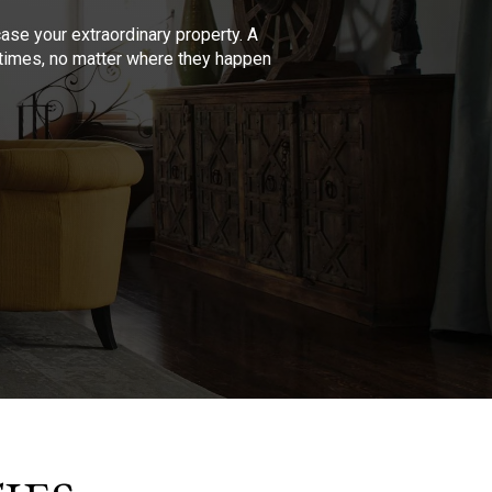
se your extraordinary property. A
l times, no matter where they happen