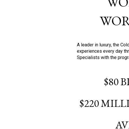
WO
WOR
A leader in luxury, the C
experiences every day thr
Specialists with the prog
$80 
$220 MIL
AV