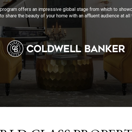
program offers an impressive global stage from which to showca
to share the beauty of your home with an affluent audience at al