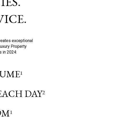
ES.
ICE.
reates exceptional
Luxury Property
s in 2024:
OLUME
1
 EACH DAY
2
9M
1