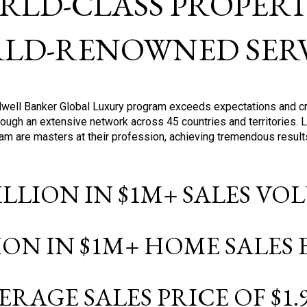
RLD-CLASS PROPERTI
LD-RENOWNED SERV
oldwell Banker Global Luxury program exceeds expectations and c
ough an extensive network across 45 countries and territories. 
ram are masters at their profession, achieving tremendous result
BILLION IN $1M+ SALES V
LION IN $1M+ HOME SALES
ERAGE SALES PRICE OF $1.