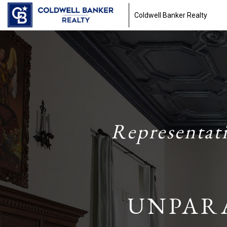
Coldwell Banker Realty
Representat
UNPAR