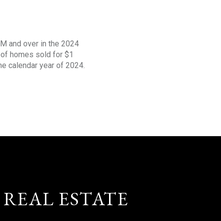
1M and over in the 2024
s of homes sold for $1
the calendar year of 2024.
 REAL ESTATE