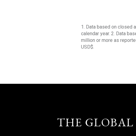
1. Data based on closed a
calendar year. 2. Data ba
million or more as reporte
USD$.
THE GLOBAL 