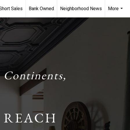
Short Sales
Bank Owned
Neighborhood News
More
...
 Continents,
 REACH