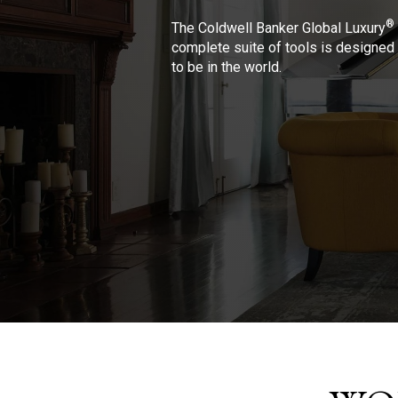
®
The Coldwell Banker Global Luxury
complete suite of tools is designed 
to be in the world.