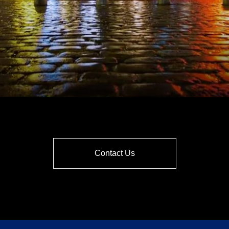
Contact Us