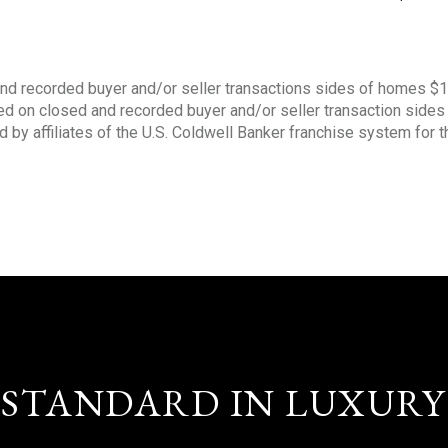
nd recorded buyer and/or seller transactions sides of homes $
sed on closed and recorded buyer and/or seller transaction side
d by affiliates of the U.S. Coldwell Banker franchise system for 
STANDARD IN LUXURY